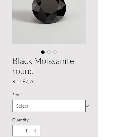
Black Moissanite
round
Price
R 1 487,76
Size
*
Quantity
*