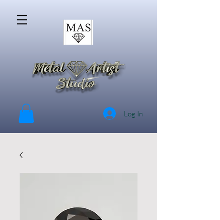
Log In