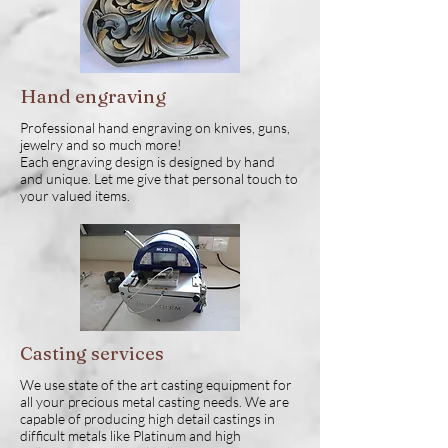
Hand engraving
Professional hand engraving on knives, guns,
jewelry and so much more!
Each engraving design is designed by hand
and unique. Let me give that personal touch to
your valued items.
Casting services
We use state of the art casting equipment for
all your precious metal casting needs. We are
capable of producing high detail castings in
difficult metals like Platinum and high