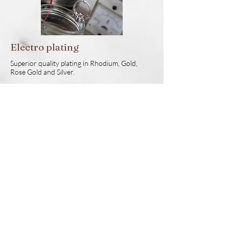
Electro plating
Superior quality plating in Rhodium, Gold,
Rose Gold and Silver.
CAD Design
Our talented CAD designers will bring your
design concepts to life. We pay a lot of
attention to aspects like stone spacing,
proportion and practicality of design. Not only
will you receive a practical design, it will look
fabulous as well.