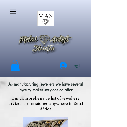
Log In
As manufacturing jewellers we have several
jewelry maker services on offer
Our comprehensive list of jewellery
services is unmatched anywhere in South
Africa