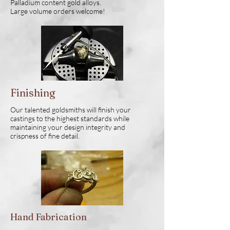
Palladium content gold alloys.
Large volume orders welcome!
Finishing
Our talented goldsmiths will finish your
castings to the highest standards while
maintaining your design integrity and
crispness of fine detail.
Hand Fabrication