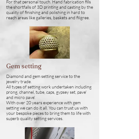
For that personal touch. Hand fabrication fills
the shortfalls of 3D printing and casting by the
quality of finishing and polishing in hard to
reach areas like galleries, baskets and filigree.
Gem setting
Diamond and gem setting service to the
jewelry trade.
All types of setting work undertaken including
prong, channel, tube, caps, gypsey set, pave'
and micro pave'.
With over 20 years experience with gem
setting we can do it all. You can trust us with
your bespoke pieces to bring them to life with
superb quality setting services.