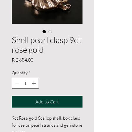
Shell pearl clasp 9ct
rose gold
Price
R 2 684,00
Quantity
*
Add to Cart
9ct Rose gold Scallop shell, box clasp
for use on pearl strands and gemstone