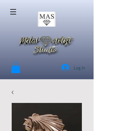
Log In