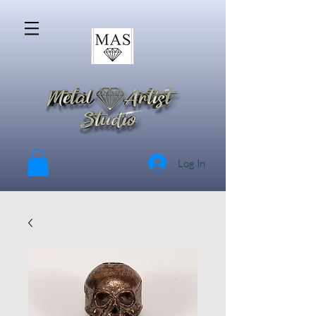
Log In