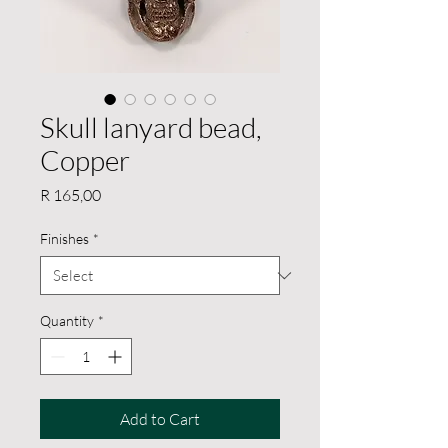
Skull lanyard bead,
Copper
Price
R 165,00
Finishes
*
Quantity
*
Add to Cart