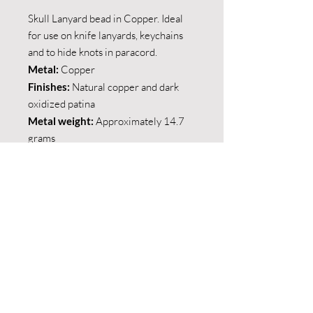
Skull Lanyard bead in Copper. Ideal
for use on knife lanyards, keychains
and to hide knots in paracord.
Metal:
Copper
Finishes:
Natural copper and dark
oxidized patina
Metal weight:
Approximately 14.7
grams
Shipping and collections
Local Shipping:
Return policy
We offer shipping within the borders of
South Africa via The Courier Guy.
If you are not satisfied with your
purchase you may return it in it's
Major cities: R150
original condition within fourteen days